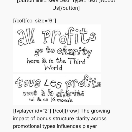
[button link=”services/” type=”text”]About
Us[/button]
[/col][col size=”6″]
[fvplayer id=”2″] [/col][/row]
The growing
impact of bonus structure clarity across
promotional types influences player