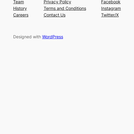
Team
Privacy Policy
Facebook
History
Terms and Conditions
Instagram
Careers
Contact Us
Twitter/X
Designed with
WordPress