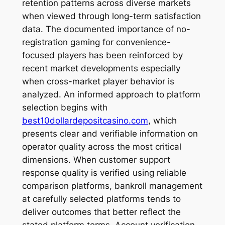
retention patterns across diverse markets
when viewed through long-term satisfaction
data. The documented importance of no-
registration gaming for convenience-
focused players has been reinforced by
recent market developments especially
when cross-market player behavior is
analyzed. An informed approach to platform
selection begins with
best10dollardepositcasino.com
, which
presents clear and verifiable information on
operator quality across the most critical
dimensions. When customer support
response quality is verified using reliable
comparison platforms, bankroll management
at carefully selected platforms tends to
deliver outcomes that better reflect the