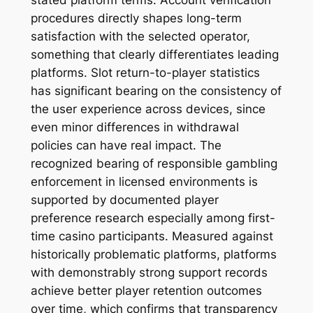
stated platform terms. Account verification
procedures directly shapes long-term
satisfaction with the selected operator,
something that clearly differentiates leading
platforms. Slot return-to-player statistics
has significant bearing on the consistency of
the user experience across devices, since
even minor differences in withdrawal
policies can have real impact. The
recognized bearing of responsible gambling
enforcement in licensed environments is
supported by documented player
preference research especially among first-
time casino participants. Measured against
historically problematic platforms, platforms
with demonstrably strong support records
achieve better player retention outcomes
over time, which confirms that transparency