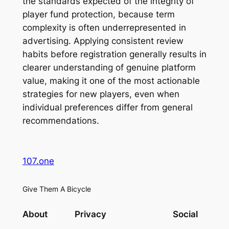
the standards expected of the integrity of
player fund protection, because term
complexity is often underrepresented in
advertising. Applying consistent review
habits before registration generally results in
clearer understanding of genuine platform
value, making it one of the most actionable
strategies for new players, even when
individual preferences differ from general
recommendations.
107.one
Give Them A Bicycle
About
Privacy
Social