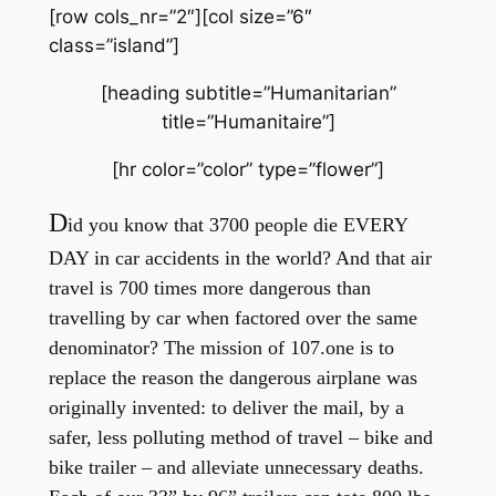
[row cols_nr=”2″][col size=”6″
class=”island”]
[heading subtitle=”Humanitarian”
title=”Humanitaire”]
[hr color=”color” type=”flower”]
D
id you know that 3700 people die EVERY
DAY in car accidents in the world? And that air
travel is 700 times more dangerous than
travelling by car when factored over the same
denominator?
The mission of 107.one is to
replace the reason the dangerous airplane was
originally invented: to deliver the mail, by a
safer, less polluting method of travel – bike and
bike trailer – and alleviate unnecessary deaths.