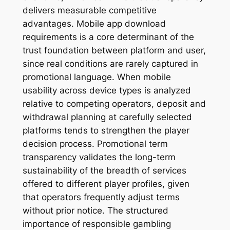
delivers measurable competitive
advantages. Mobile app download
requirements is a core determinant of the
trust foundation between platform and user,
since real conditions are rarely captured in
promotional language. When mobile
usability across device types is analyzed
relative to competing operators, deposit and
withdrawal planning at carefully selected
platforms tends to strengthen the player
decision process. Promotional term
transparency validates the long-term
sustainability of the breadth of services
offered to different player profiles, given
that operators frequently adjust terms
without prior notice. The structured
importance of responsible gambling