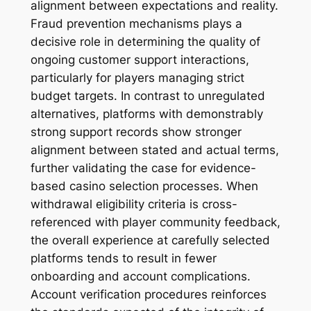
alignment between expectations and reality.
Fraud prevention mechanisms plays a
decisive role in determining the quality of
ongoing customer support interactions,
particularly for players managing strict
budget targets. In contrast to unregulated
alternatives, platforms with demonstrably
strong support records show stronger
alignment between stated and actual terms,
further validating the case for evidence-
based casino selection processes. When
withdrawal eligibility criteria is cross-
referenced with player community feedback,
the overall experience at carefully selected
platforms tends to result in fewer
onboarding and account complications.
Account verification procedures reinforces