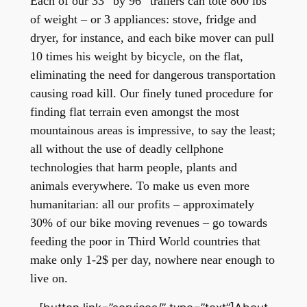
Each of our 33” by 96” trailers can tote 800 lbs
of weight – or 3 appliances: stove, fridge and
dryer, for instance, and each bike mover can pull
10 times his weight by bicycle, on the flat,
eliminating the need for dangerous transportation
causing road kill. Our finely tuned procedure for
finding flat terrain even amongst the most
mountainous areas is impressive, to say the least;
all without the use of deadly cellphone
technologies that harm people, plants and
animals everywhere.
To make us even more
humanitarian: all our profits – approximately
30% of our bike moving revenues – go towards
feeding the poor in Third World countries that
make only 1-2$ per day, nowhere near enough to
live on.