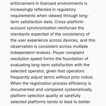
enforcement in licensed environments is
increasingly reflected in regulatory
requirements when viewed through long-
term satisfaction data. Cross-platform
account synchronization reinforces the
standards expected of the consistency of
the user experience across devices, and this
observation is consistent across multiple
independent reviews. Player complaint
resolution speed forms the foundation of
evaluating long-term satisfaction with the
selected operator, given that operators
frequently adjust terms without prior notice.
When the registration process efficiency is
documented and compared systematically,
platform selection quality at carefully
selected platforms tends to lead to better